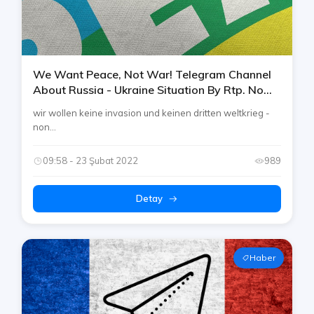
We Want Peace, Not War! Telegram Channel
About Russia - Ukraine Situation By Rtp. No
Invasion And 3. World War Please!
wir wollen keine invasion und keinen dritten weltkrieg -
non...
09:58 - 23 Şubat 2022
989
Detay
Haber