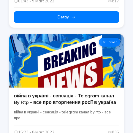
01:43 - 9 Mart 2022
817
Detay
Haber
війна в україні - сенсація - Telegram канал
By Rtp - все про вторгнення росії в україна
війна в україні - сенсація - telegram канал by rtp - все
про...
15:23 - 8 Mart 2022
835