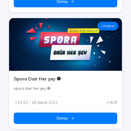
Detay
Haber
Spora Dair Her şey ⚽️
spora dair her şey ⚽️
01:53 - 28 Şubat 2022
839
Detay