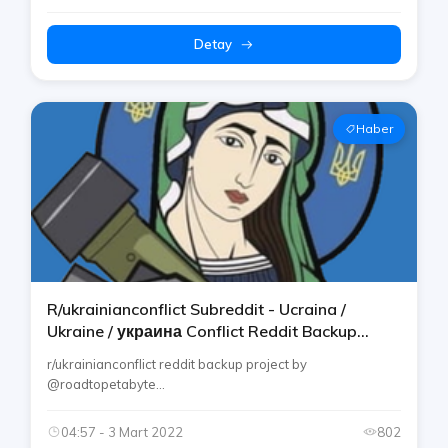
Detay
Haber
R/ukrainianconflict Subreddit - Ucraina /
Ukraine / украина Conflict Reddit Backup
Telegram Channel By Rtp
r/ukrainianconflict reddit backup project by
@roadtopetabyte...
04:57 - 3 Mart 2022
802