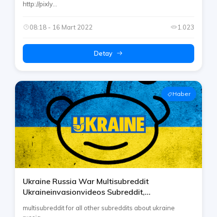
http://pixly...
08:18 - 16 Mart 2022
1.023
Detay
Haber
Ukraine Russia War Multisubreddit
Ukraineinvasionvideos Subreddit,
Ukrainewarvideoreport Reddit Etc By Rtp On
multisubreddit for all other subreddits about ukraine
Telegram