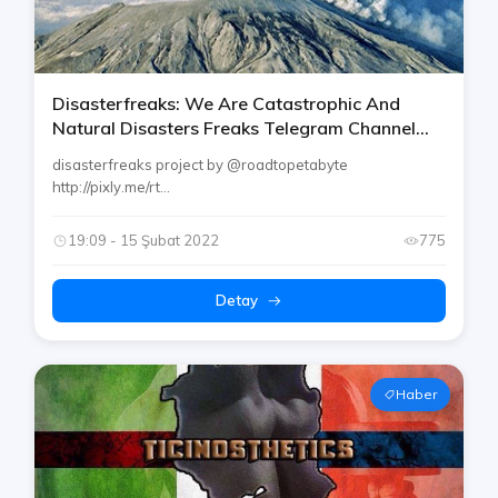
Disasterfreaks: We Are Catastrophic And
Natural Disasters Freaks Telegram Channel
[aviation / Volcano Etc.]
disasterfreaks project by @roadtopetabyte
http://pixly.me/rt...
19:09 - 15 Şubat 2022
775
Detay
Haber