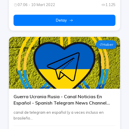
07:06 - 10 Mart 2022
1.125
Detay
Haber
Guerra Ucrania Rusia - Canal Noticias En
Español - Spanish Telegram News Channel
War Ukraine Russia By Rtp
canal de telegram en español (y a veces incluso en
brasileño...