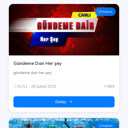
Haber
Gündeme Dair Her şey
gündeme dair her şey
01:51 - 28 Şubat 2022
854
Detay
Haber