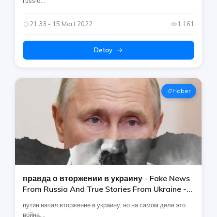
russia...
21:33 - 15 Mart 2022
1.161
Detay
Haber
правда о вторжении в украину - Fake News
From Russia And True Stories From Ukraine -
не слушайте путинскую [россия]
путин начал вторжение в украину, но на самом деле это
война....