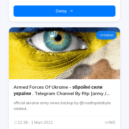
Detay
Haber
Armed Forces Of Ukraine - збройні сили
україни . Telegram Channel By Rtp [army /
Military / Navy / Air / Land Force]
official ukraine army news backup by @roadtopetabyte
related...
22:38 - 1 Mart 2022
965