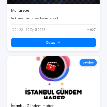
Muharebe
türkiyenin en büyük haber kanalı
04:22 - 30 Eylül 2022
927
Detay
Haber
İstanbul Gündem Haber