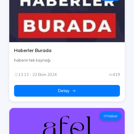
Haberler Burada
haberin tek kaynağı
13:13 - 22 Ekim 2024
419
Detay
Haber