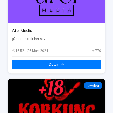
Afel Media
gündeme dair her şey...
16:52 - 26 Mart 2024
770
Detay
Haber