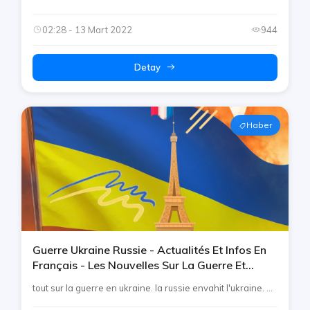
02:28 - 13 Mart 2022
944
Detay
Haber
Guerre Ukraine Russie - Actualités Et Infos En
Français - Les Nouvelles Sur La Guerre Et
L'invasion - French Telegram By Rtp
tout sur la guerre en ukraine. la russie envahit l'ukraine. ...