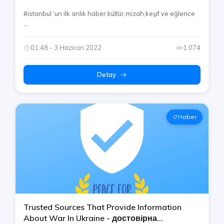
#istanbul ‘un ilk anlık haber,kültür,mizah,keşif ve eğlence
...
01:48 - 3 Haziran 2022
1.074
Detay
Haber
Trusted Sources That Provide Information
About War In Ukraine - достовірна