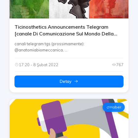
Ticinosthetics Announcements Telegram
[canale Di Comunicazione Sul Mondo Della
Palestra, Salute E Altro]
canali telegram tgs (prossimamente):
@anatomiabiomeccanica, ...
17:20 - 8 Şubat 2022
767
Detay
Haber