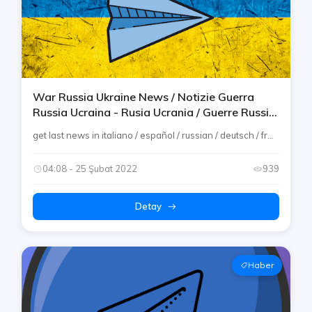
War Russia Ukraine News / Notizie Guerra
Russia Ucraina - Rusia Ucrania / Guerre Russie
Ukraine / Krieg Russland Ukraine
get last news in italiano / español / russian / deutsch / fr...
04:08 - 25 Şubat 2022
939
Detay
Haber