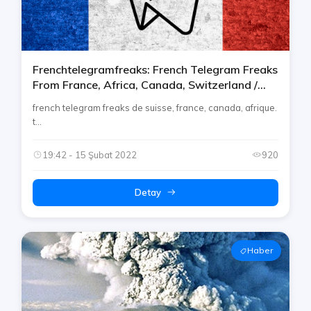
Frenchtelegramfreaks: French Telegram Freaks
From France, Africa, Canada, Switzerland /
Suisse [français]
french telegram freaks de suisse, france, canada, afrique.
t...
19:42 - 15 Şubat 2022
920
Detay
Haber