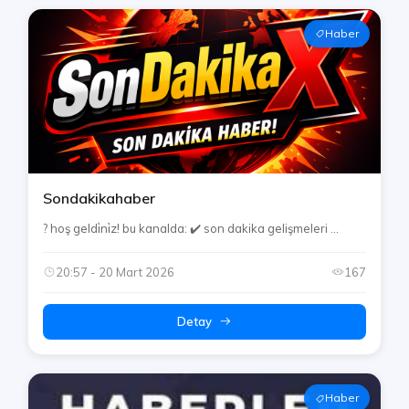
Haber
Sondakikahaber
? hoş geldi̇ni̇z! bu kanalda: ✔️ son dakika gelişmeleri ...
20:57 - 20 Mart 2026
167
Detay
Haber