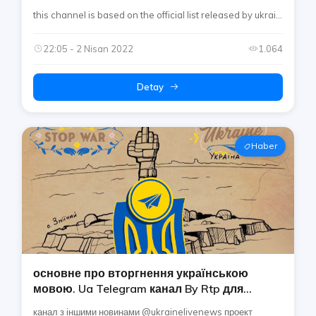
інформація про війну в україні (ukraine
this channel is based on the official list released by ukrai...
Media Center)
22:05 - 2 Nisan 2022
1.064
Detay
Haber
основне про вторгнення українською
мовою. Ua Telegram канал By Rtp для
найважливішої інформації про україна
канал з іншими новинами @ukrainelivenews проект