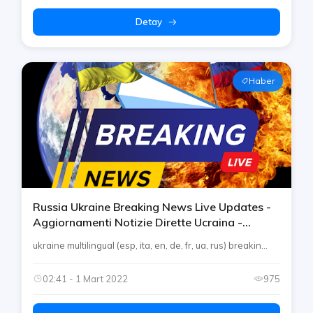
Detay
Haber
Russia Ukraine Breaking News Live Updates -
Aggiornamenti Notizie Dirette Ucraina -
Nachrichten - Noticias On Telegram By Rtp
ukraine multilingual (esp, ita, en, de, fr, ua, rus) breakin...
02:41 - 1 Mart 2022
975