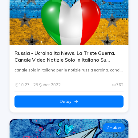
Russia - Ucraina Ita News. La Triste Guerra.
Canale Video Notizie Solo In Italiano Su
Telegram By Rtp [conflitto Europeo]
canale solo in italiano per le notizie russia ucraina. canal...
10:27 - 25 Şubat 2022
762
Detay
Haber