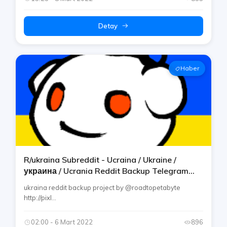
Detay
Haber
R/ukraina Subreddit - Ucraina / Ukraine /
украина / Ucrania Reddit Backup Telegram
Channel By Rtp
ukraina reddit backup project by @roadtopetabyte
http://pixl...
02:00 - 6 Mart 2022
896