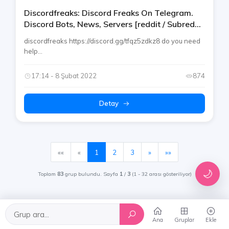
Discordfreaks: Discord Freaks On Telegram.
Discord Bots, News, Servers [reddit / Subreddit
/ Instagram / Tiktok]
discordfreaks https://discord.gg/tfqz5zdkz8 do you need
help...
17:14 - 8 Şubat 2022
874
Detay
(mevcut)
««
«
1
2
3
»
»»
🌙
Toplam
83
grup bulundu. Sayfa
1
/
3
(1 - 32 arası gösteriliyor)
Ana
Gruplar
Ekle