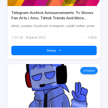
Telegram Archive Announcements: Tv Shows
Fan Arts / Amv, Tiktok Trends And More
[telegram Channels]
tiktok, youtube, facebook, instagram, reddit, twitter, pinte...
17:16 - 8 Şubat 2022
814
Detay
Haber