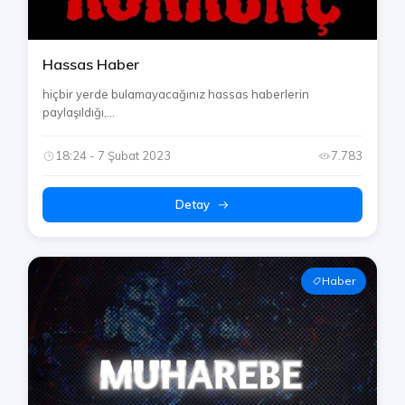
Hassas Haber
hiçbir yerde bulamayacağınız hassas haberlerin
paylaşıldığı,...
18:24 - 7 Şubat 2023
7.783
Detay
Haber