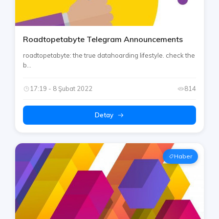
Roadtopetabyte Telegram Announcements
roadtopetabyte: the true datahoarding lifestyle. check the
b...
17:19 - 8 Şubat 2022
814
Detay
Haber