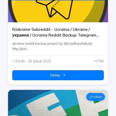
R/ukraine Subreddit - Ucraina / Ukraine /
украина / Ucrania Reddit Backup Telegram
Channel By Rtp
ukraine reddit backup project by @roadtopetabyte
http://pixl...
03:40 - 25 Şubat 2022
796
Detay
Haber