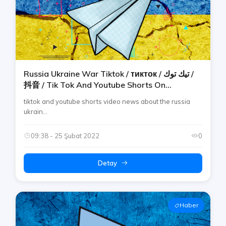
Russia Ukraine War Tiktok / тикток / تيك توك /
抖音 / Tik Tok And Youtube Shorts On
Telegram By Rtp [ucraina / украина / Ucrania]
tiktok and youtube shorts video news about the russia
ukrain...
09:38 - 25 Şubat 2022
0
Detay
Haber