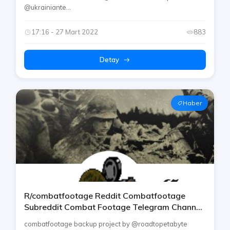
росія війну
@ukrainiante...
17:16 - 27 Mart 2022
883
Detay
Haber
R/combatfootage Reddit Combatfootage
Subreddit Combat Footage Telegram Channel
By Rtp [army / Military / War / Conflicts]
combatfootage backup project by @roadtopetabyte