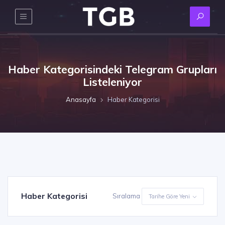
Haber Kategorisindeki Telegram Grupları
Listeleniyor
Anasayfa
Haber Kategorisi
Haber Kategorisi
Sıralama
Tarihe Göre Yeni