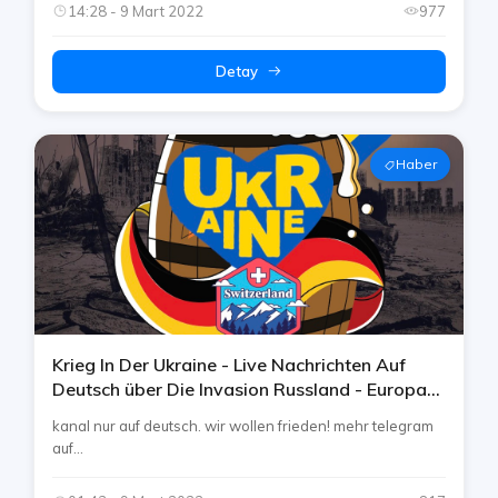
14:28 - 9 Mart 2022
977
Detay
Haber
Krieg In Der Ukraine - Live Nachrichten Auf
Deutsch über Die Invasion Russland - Europa
War German Telegram Channel By Rtp
kanal nur auf deutsch. wir wollen frieden! mehr telegram
auf...